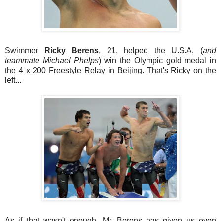
Swimmer
Ricky Berens
, 21, helped the U.S.A. (
and
teammate Michael Phelps
) win the Olympic gold medal in
the 4 x 200 Freestyle Relay in Beijing. That's Ricky on the
left...
As if that wasn't enough, Mr. Berens has given us even