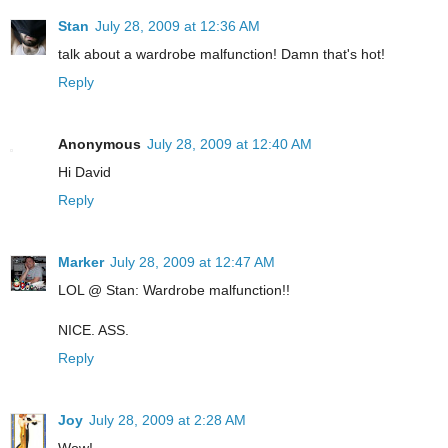
Stan
July 28, 2009 at 12:36 AM
talk about a wardrobe malfunction! Damn that's hot!
Reply
Anonymous
July 28, 2009 at 12:40 AM
Hi David
Reply
Marker
July 28, 2009 at 12:47 AM
LOL @ Stan: Wardrobe malfunction!!
NICE. ASS.
Reply
Joy
July 28, 2009 at 2:28 AM
Wow!