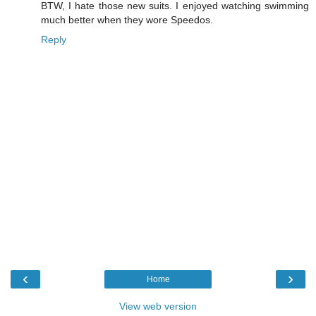
BTW, I hate those new suits. I enjoyed watching swimming
much better when they wore Speedos.
Reply
‹
›
Home
View web version