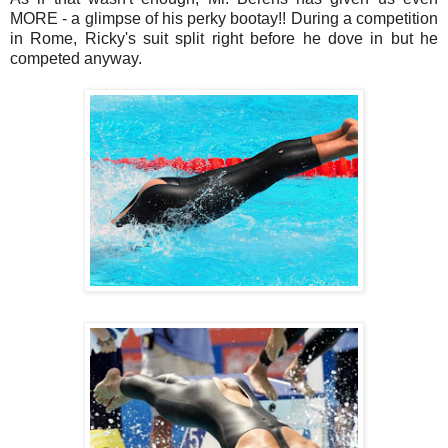
MORE - a glimpse of his perky bootay!! During a competition
in Rome, Ricky's suit split right before he dove in but he
competed anyway.