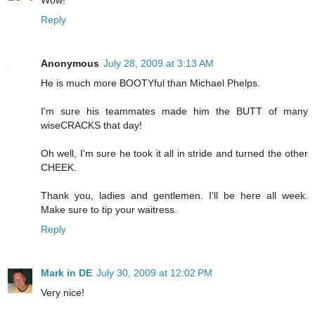
Reply
Anonymous
July 28, 2009 at 3:13 AM
He is much more BOOTYful than Michael Phelps.
I'm sure his teammates made him the BUTT of many
wiseCRACKS that day!
Oh well, I'm sure he took it all in stride and turned the other
CHEEK.
Thank you, ladies and gentlemen. I'll be here all week.
Make sure to tip your waitress.
Reply
Mark in DE
July 30, 2009 at 12:02 PM
Very nice!