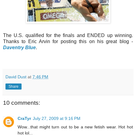
The U.S. qualified for the finals and ENDED up winning.
Thanks to Eric Arvin for posting this on his great blog -
Daventry Blue
.
David Dust
at
7:46 PM
Share
10 comments:
CraTyr
July 27, 2009 at 9:16 PM
Wow...that might turn out to be a new fetish wear. Hot hot
hot lol...