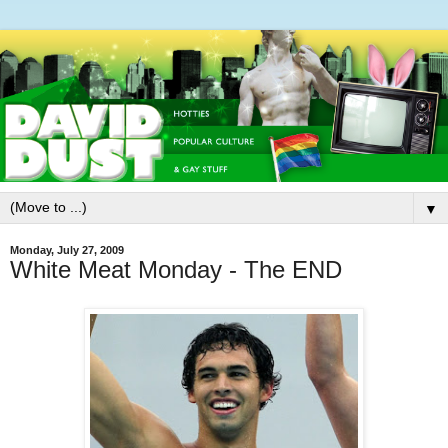
▼
Monday, July 27, 2009
White Meat Monday - The END