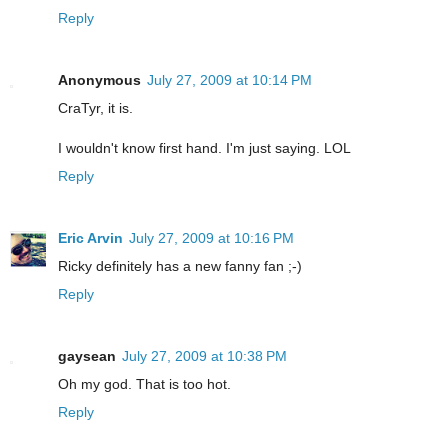
Reply
Anonymous
July 27, 2009 at 10:14 PM
CraTyr, it is.
I wouldn't know first hand. I'm just saying. LOL
Reply
Eric Arvin
July 27, 2009 at 10:16 PM
Ricky definitely has a new fanny fan ;-)
Reply
gaysean
July 27, 2009 at 10:38 PM
Oh my god. That is too hot.
Reply