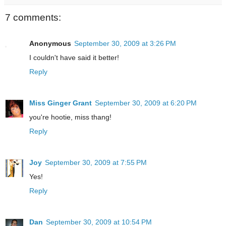
7 comments:
Anonymous
September 30, 2009 at 3:26 PM
I couldn't have said it better!
Reply
Miss Ginger Grant
September 30, 2009 at 6:20 PM
you're hootie, miss thang!
Reply
Joy
September 30, 2009 at 7:55 PM
Yes!
Reply
Dan
September 30, 2009 at 10:54 PM