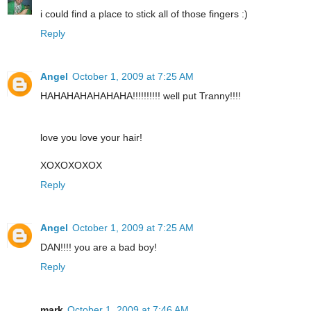
i could find a place to stick all of those fingers :)
Reply
Angel
October 1, 2009 at 7:25 AM
HAHAHAHAHAHAHA!!!!!!!!!! well put Tranny!!!!
love you love your hair!
XOXOXOXOX
Reply
Angel
October 1, 2009 at 7:25 AM
DAN!!!! you are a bad boy!
Reply
mark
October 1, 2009 at 7:46 AM