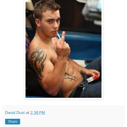
David Dust
at
2:38 PM
Share