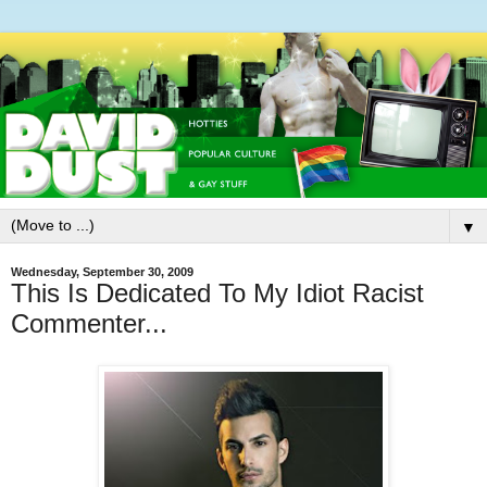
▼
Wednesday, September 30, 2009
This Is Dedicated To My Idiot Racist
Commenter...