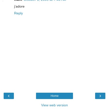
j'adore
Reply
‹
›
Home
View web version